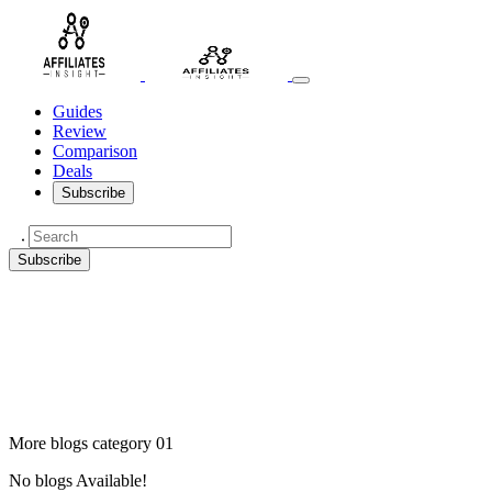
Guides
Review
Comparison
Deals
Subscribe
Subscribe
More blogs category 01
No blogs Available!