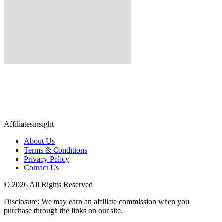
Affiliatesinsight
About Us
Terms & Conditions
Privacy Policy
Contact Us
© 2026 All Rights Reserved
Disclosure: We may earn an affiliate commission when you
purchase through the links on our site.