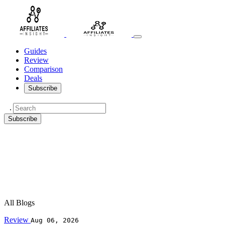
Guides
Review
Comparison
Deals
Subscribe
Subscribe
All Blogs
Review
Aug 06, 2026