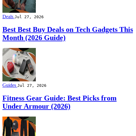
Deals
Jul 27, 2026
Best Best Buy Deals on Tech Gadgets This
Month (2026 Guide)
Guides
Jul 27, 2026
Fitness Gear Guide: Best Picks from
Under Armour (2026)