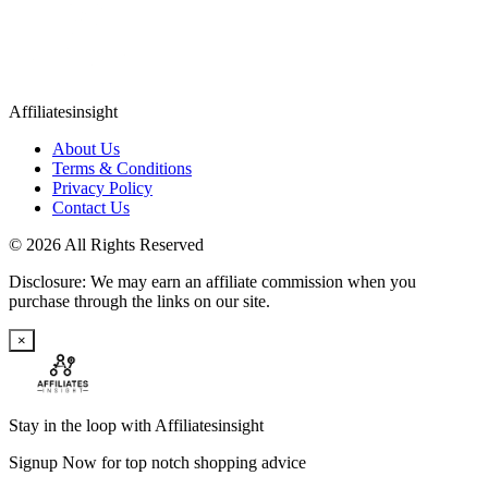
Affiliatesinsight
About Us
Terms & Conditions
Privacy Policy
Contact Us
© 2026 All Rights Reserved
Disclosure: We may earn an affiliate commission when you
purchase through the links on our site.
×
Stay in the loop with Affiliatesinsight
Signup Now for top notch shopping advice