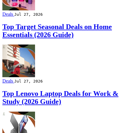
Deals
Jul 27, 2026
Top Target Seasonal Deals on Home
Essentials (2026 Guide)
Deals
Jul 27, 2026
Top Lenovo Laptop Deals for Work &
Study (2026 Guide)