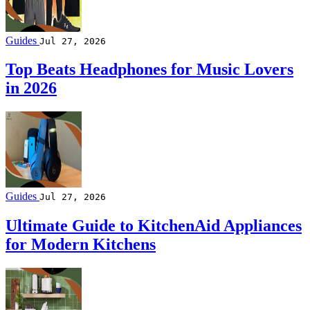
Guides
Jul 27, 2026
Top Beats Headphones for Music Lovers
in 2026
Guides
Jul 27, 2026
Ultimate Guide to KitchenAid Appliances
for Modern Kitchens