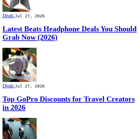
Deals
Jul 27, 2026
Latest Beats Headphone Deals You Should
Grab Now (2026)
Deals
Jul 27, 2026
Top GoPro Discounts for Travel Creators
in 2026