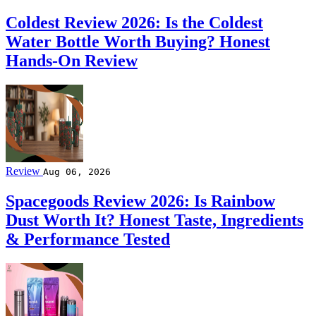
Coldest Review 2026: Is the Coldest
Water Bottle Worth Buying? Honest
Hands-On Review
Review
Aug 06, 2026
Spacegoods Review 2026: Is Rainbow
Dust Worth It? Honest Taste, Ingredients
& Performance Tested