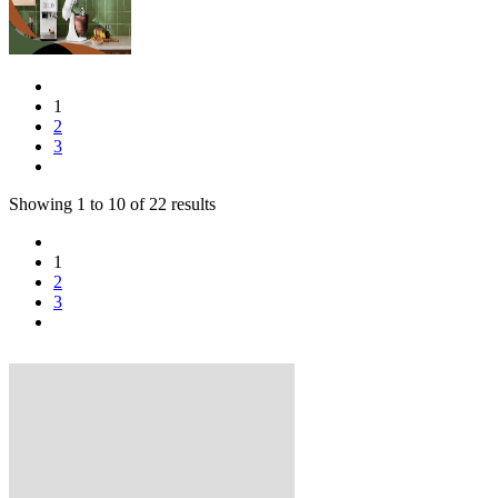
1
2
3
Showing
1
to
10
of
22
results
1
2
3